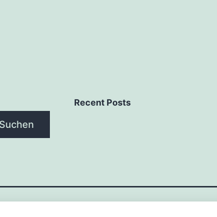
Recent Posts
Suchen
NAGEMENT-SYSTEME