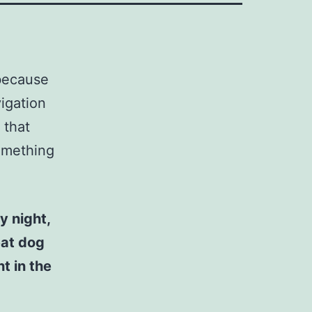
 because
vigation
 that
something
y night,
eat dog
t in the