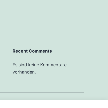
Recent Comments
Es sind keine Kommentare
vorhanden.
Stolz präsentiert von
WordPress
.