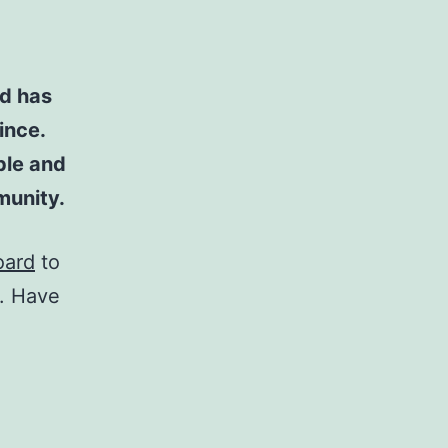
d has
ince.
ple and
munity.
oard
to
t. Have