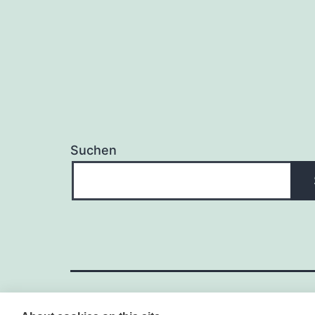
Suchen
WORDPRESS – CONTENT-MA