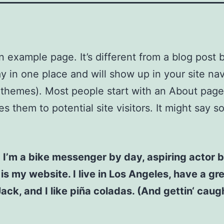
an example page. It’s different from a blog post
stay in one place and will show up in your site na
 themes). Most people start with an About page
es them to potential site visitors. It might say 
! I’m a bike messenger by day, aspiring actor b
 is my website. I live in Los Angeles, have a gr
ck, and I like piña coladas. (And gettin‘ caugh