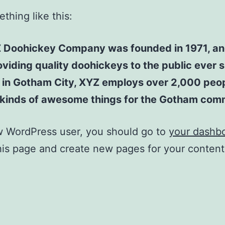
thing like this:
 Doohickey Company was founded in 1971, an
viding quality doohickeys to the public ever s
 in Gotham City, XYZ employs over 2,000 peo
l kinds of awesome things for the Gotham com
w WordPress user, you should go to
your dashb
his page and create new pages for your conten