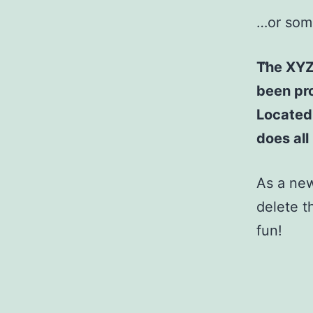
…or some
The XYZ
been pro
Located
does al
As a ne
delete t
fun!