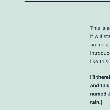
This is 
it will 
(in most
introduc
like this:
Hi there
and this
named Ja
rain.)