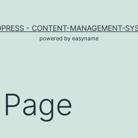
PRESS - CONTENT-MANAGEMENT-SY
powered by easyname
 Page